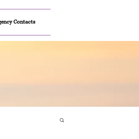
ency Contacts