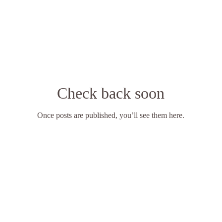
Check back soon
Once posts are published, you’ll see them here.