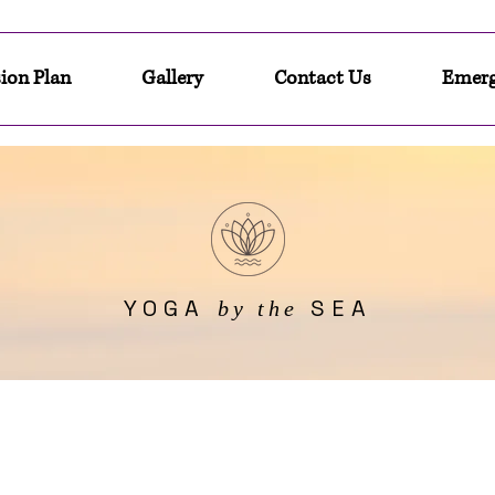
ion Plan
Gallery
Contact Us
Emerg
YOGA
SEA
by the