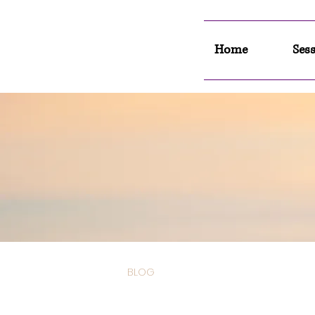
Home
Sess
BLOG